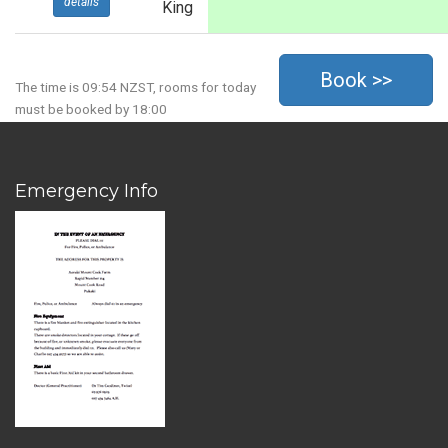
details
King
The time is 09:54 NZST, rooms for today
must be booked by 18:00
Emergency Info