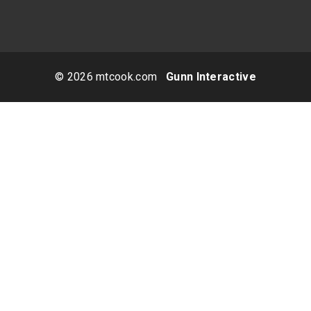
© 2026 mtcook.com
Gunn Interactive