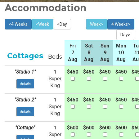
Accommodation
<4 Weeks
<Week
<Day
Week>
4 Weeks>
Day>
Fri
Sat
Sun
Mon
Tu
7
8
9
10
1
Cottages
Beds
Aug
Aug
Aug
Aug
Au
"Studio 1"
1
$450
$450
$450
$450
$4
Super
details
King
"Studio 2"
1
$450
$450
$450
$450
$4
Super
details
King
"Cottage"
1
$600
$600
$600
$600
$6
Super