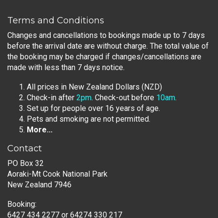
Terms and Conditions
Changes and cancellations to bookings made up to 7 days
before the arrival date are without charge. The total value of
the booking may be charged if changes/cancellations are
made with less than 7 days notice.
All prices in New Zealand Dollars (NZD)
Check-in after
2pm
. Check-out before
10am
.
Set up for people over 16 years of age.
Pets and smoking are not permitted.
More...
Contact
PO Box 32
Aoraki-Mt Cook National Park
New Zealand 7946
Booking:
6427 434 2277
or
64274 330 217