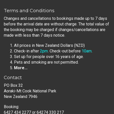
Terms and Conditions
Changes and cancellations to bookings made up to 7 days
before the arrival date are without charge. The total value of
the booking may be charged if changes/cancellations are
made with less than 7 days notice.
All prices in New Zealand Dollars (NZD)
Check-in after
2pm
. Check-out before
10am
.
Set up for people over 16 years of age.
Pets and smoking are not permitted.
More...
Contact
PO Box 32
Aoraki-Mt Cook National Park
New Zealand 7946
Booking:
6427 434 2277
or
64274 330 217