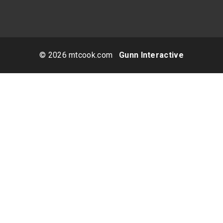
© 2026 mtcook.com
Gunn Interactive