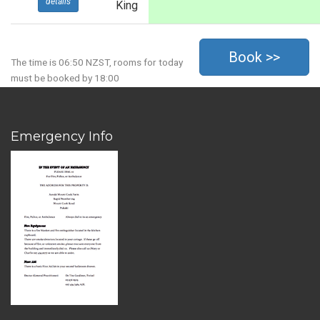
details
King
The time is 06:50 NZST, rooms for today
must be booked by 18:00
Emergency Info