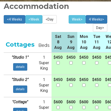
Accommodation
<4 Weeks
<Week
<Day
Week>
4 Weeks>
Day>
Sat
Sun
Mon
Tue
We
8
9
10
11
1
Cottages
Beds
Aug
Aug
Aug
Aug
Au
"Studio 1"
1
$450
$450
$450
$450
$4
Super
details
King
"Studio 2"
1
$450
$450
$450
$450
$4
Super
details
King
"Cottage"
1
$600
$600
$600
$600
$6
Super