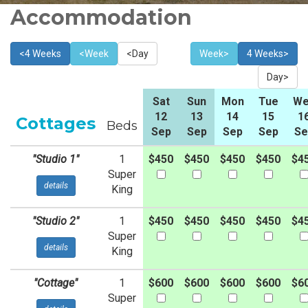
Accommodation
<4 Weeks
<Week
<Day
Week>
4 Weeks>
Day>
Sat
Sun
Mon
Tue
We
12
13
14
15
1
Cottages
Beds
Sep
Sep
Sep
Sep
Se
"Studio 1"
1
$450
$450
$450
$450
$4
Super
details
King
"Studio 2"
1
$450
$450
$450
$450
$4
Super
details
King
"Cottage"
1
$600
$600
$600
$600
$6
Super