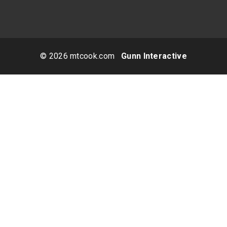
© 2026 mtcook.com
Gunn Interactive