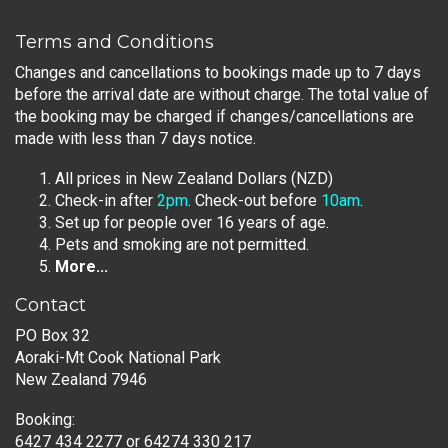
Terms and Conditions
Changes and cancellations to bookings made up to 7 days
before the arrival date are without charge. The total value of
the booking may be charged if changes/cancellations are
made with less than 7 days notice.
All prices in New Zealand Dollars (NZD)
Check-in after
2pm
. Check-out before
10am
.
Set up for people over 16 years of age.
Pets and smoking are not permitted.
More...
Contact
PO Box 32
Aoraki-Mt Cook National Park
New Zealand 7946
Booking:
6427 434 2277
or
64274 330 217