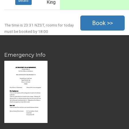
details
King
The time is 23:31 NZST, rooms for today
must be booked by 18:00
Emergency Info